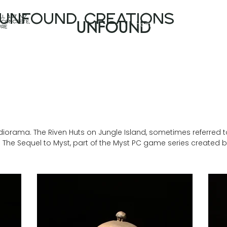
unfound CREATIONS
l art nz,
Home
Projects
 concrete,
UNFOUND
ure
iorama. The Riven Huts on Jungle Island, sometimes referred to 
n: The Sequel to Myst, part of the Myst PC game series created 