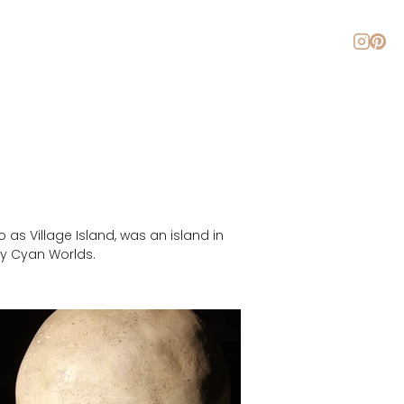
About
Blog
Contact
as Village Island, was an island in 
by Cyan Worlds.