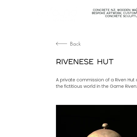
concrete nz, wooden wal
bespoke artwork, custom
concrete sculpt
Back
Rivenese Hut
A private commission of a Riven Hut d
the fictitious world in the Game Rive