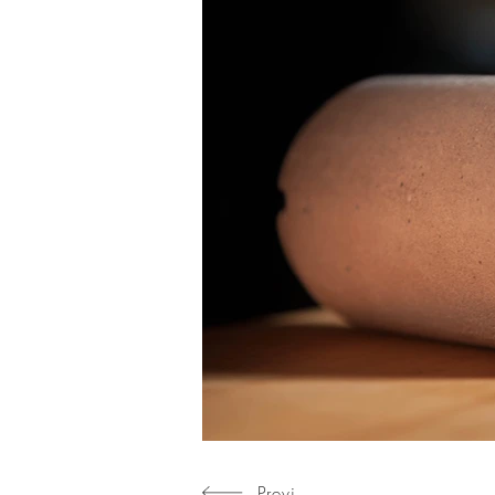
Previous