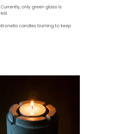
urrently, only green glass is 
est.
citronella candles burning to keep 