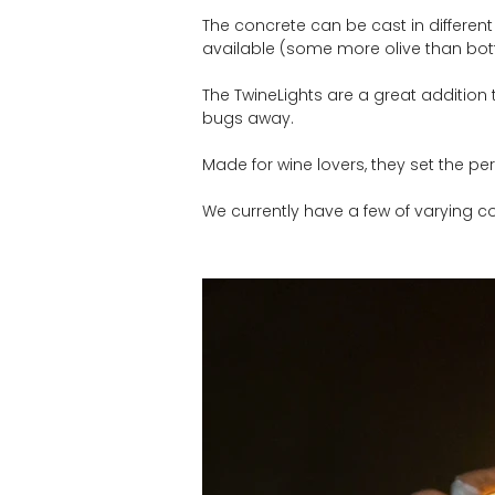
The concrete can be cast in different
available (some more olive than bott
The TwineLights are a great addition 
bugs away.
Made for wine lovers, they set the pe
We currently have a few of varying co