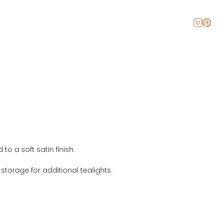
About
Blog
Contact
 a soft satin finish.
torage for additional tealights.