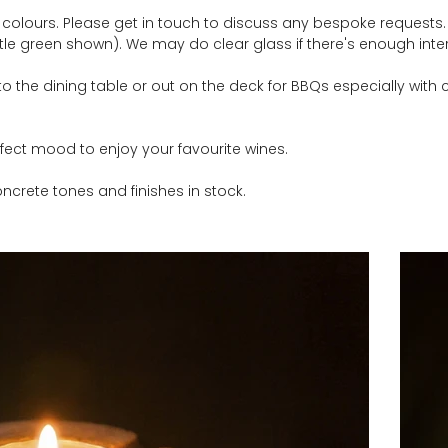
 colours. Please get in touch to discuss any bespoke requests. C
le green shown). We may do clear glass if there's enough inter
to the dining table or out on the deck for BBQs especially with 
rfect mood to enjoy your favourite wines.
ncrete tones and finishes in stock.