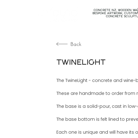
concrete nz, wooden wal
bespoke artwork, custom
concrete sculpt
Back
TwineLight
The TwineLight - concrete and wine-bo
These are handmade to order from rec
The base is a solid-pour, cast in lo
The base bottom is felt lined to prev
Each one is unique and will have its 