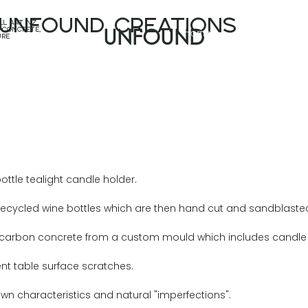
unfound CREATIONS
l art nz,
Home
Projects
 concrete,
UNFOUND
ure
ttle tealight candle holder.
ycled wine bottles which are then hand cut and sandblasted to
w-carbon concrete from a custom mould which includes candle s
ent table surface scratches.
own characteristics and natural "imperfections".