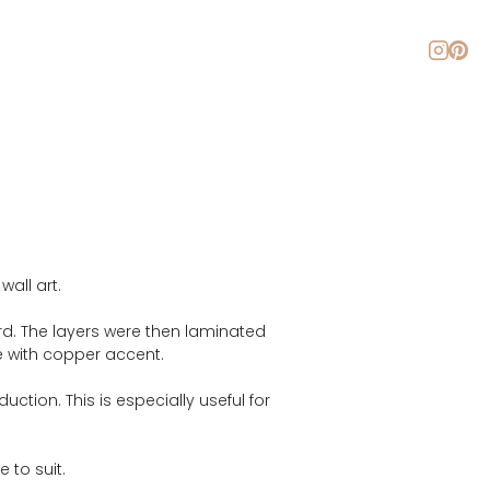
About
Blog
Contact
all art.
d. The layers were then laminated 
te with copper accent.
ction. This is especially useful for 
 to suit.