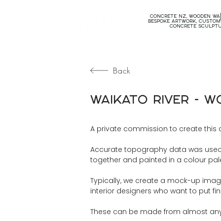
concrete nz, wooden wal
bespoke artwork, custom
concrete sculpt
Back
Waikato River - 
A private commission to create this 
Accurate topography data was used t
together and painted in a colour palet
Typically, we create a mock-up image t
interior designers who want to put fi
These can be made from almost any a