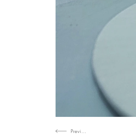
Previous