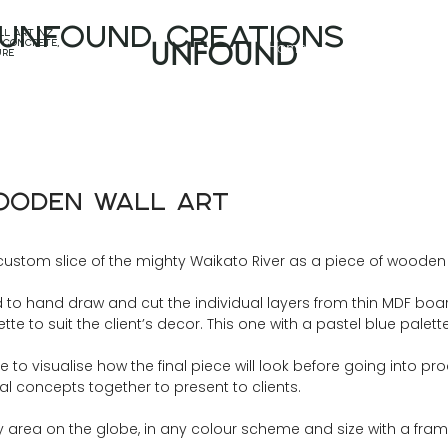
unfound CREATIONS
l art nz,
Home
Projects
 concrete,
UNFOUND
ure
Wooden Wall Art
custom slice of the mighty Waikato River as a piece of wooden w
o hand draw and cut the individual layers from thin MDF boar
te to suit the client’s decor. This one with a pastel blue palet
o visualise how the final piece will look before going into produ
nal concepts together to present to clients.
rea on the globe, in any colour scheme and size with a frame