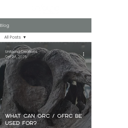
Blog
All Posts
All Posts
Unfound Creations
Oct 24, 2025
About GRC
/ GFRC
What Can GRC / GFRC Be
Used For?