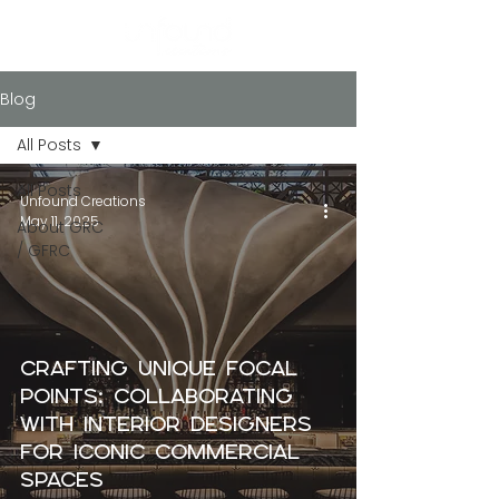
Blog
All Posts
All Posts
Unfound Creations
May 11, 2025
About GRC
/ GFRC
Crafting Unique Focal
Points: Collaborating
with Interior Designers
for Iconic Commercial
Spaces