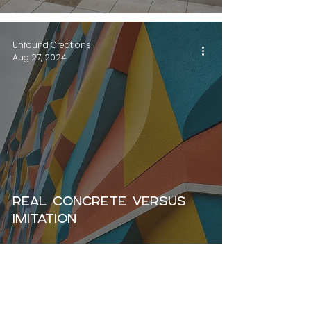
Unfound Creations
Aug 27, 2024
Real concrete versus
imitation