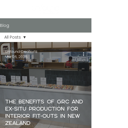
Blog
All Posts
All Posts
Unfound Creations
Mar 26, 2025
About GRC
/ GFRC
The Benefits of GRC and
Ex-Situ Production for
Interior Fit-Outs in New
Zealand