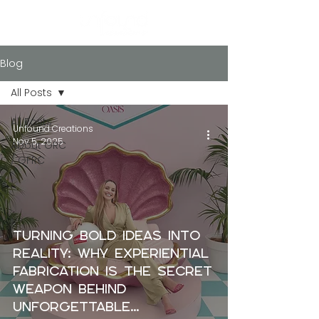
Blog
All Posts
All Posts
Unfound Creations
Nov 5, 2025
About GRC
/ GFRC
Turning Bold Ideas into
Reality: Why Experiential
Fabrication Is the Secret
Weapon Behind
Unforgettable