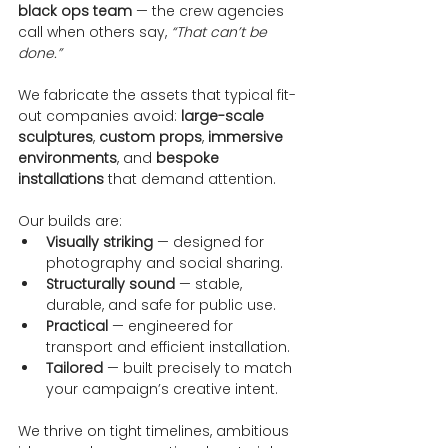
black ops team
 — the crew agencies 
call when others say, 
“That can’t be 
done.”
We fabricate the assets that typical fit-
out companies avoid: 
large-scale 
sculptures
, 
custom props
, 
immersive 
environments
, and 
bespoke 
installations
 that demand attention.
Our builds are:
Visually striking
 — designed for 
photography and social sharing.
Structurally sound
 — stable, 
durable, and safe for public use.
Practical
 — engineered for 
transport and efficient installation.
Tailored
 — built precisely to match 
your campaign’s creative intent.
We thrive on tight timelines, ambitious 