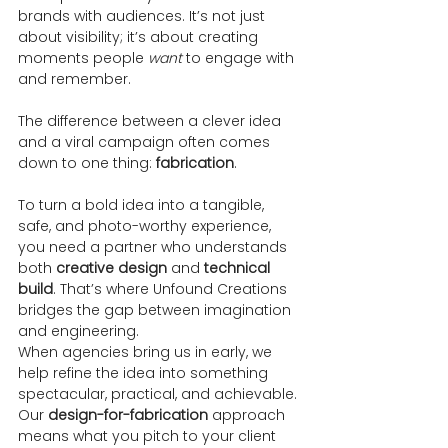
brands with audiences. It’s not just 
about visibility; it’s about creating 
moments people 
want
 to engage with 
and remember.
The difference between a clever idea 
and a viral campaign often comes 
down to one thing: 
fabrication
.
To turn a bold idea into a tangible, 
safe, and photo-worthy experience, 
you need a partner who understands 
both 
creative design
 and 
technical 
build
. That’s where Unfound Creations 
bridges the gap between imagination 
and engineering.
When agencies bring us in early, we 
help refine the idea into something 
spectacular, practical, and achievable. 
Our 
design-for-fabrication
 approach 
means what you pitch to your client 