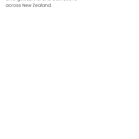
across New Zealand.