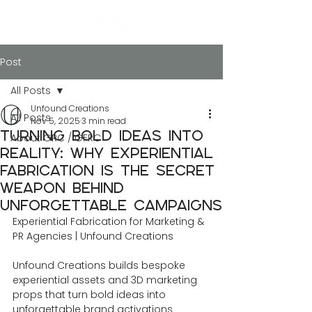
Post
All Posts
Unfound Creations
All Posts
Nov 5, 2025
3 min read
Turning Bold Ideas into
About GRC / GFRC
Reality: Why Experiential
Fabrication Is the Secret
Weapon Behind
Unforgettable Campaigns
Experiential Fabrication for Marketing & 
PR Agencies | Unfound Creations
Unfound Creations builds bespoke 
experiential assets and 3D marketing 
props that turn bold ideas into 
unforgettable brand activations 