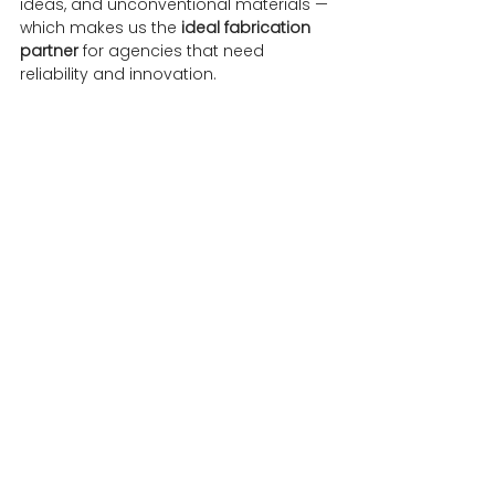
ideas, and unconventional materials — 
which makes us the 
ideal fabrication 
partner
 for agencies that need 
reliability and innovation.
Why Experiential 
Assets Deliver ROI
When executed well, 
experiential 
marketing assets
 deliver measurable 
returns.
They don’t just look impressive — they 
create audience engagement
, 
generate organic social reach
, and 
leave lasting brand impressions
.
An eye-catching installation or 
shareable prop becomes the 