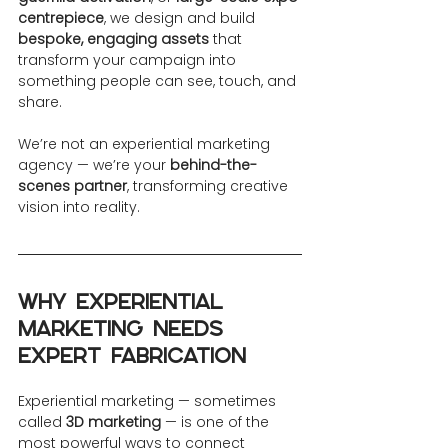
centrepiece
, we design and build 
bespoke, engaging assets
 that 
transform your campaign into 
something people can see, touch, and 
share.
We’re not an experiential marketing 
agency — we’re your 
behind-the-
scenes partner
, transforming creative 
vision into reality.
Why Experiential 
Marketing Needs 
Expert Fabrication
Experiential marketing — sometimes 
called 
3D marketing
 — is one of the 
most powerful ways to connect 