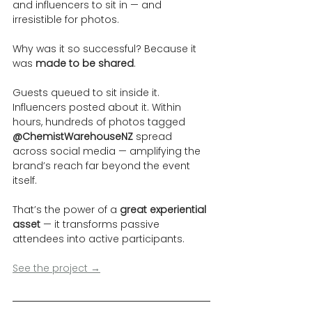
and influencers to sit in — and 
irresistible for photos.
Why was it so successful? Because it 
was 
made to be shared
.
Guests queued to sit inside it. 
Influencers posted about it. Within 
hours, hundreds of photos tagged 
@ChemistWarehouseNZ
 spread 
across social media — amplifying the 
brand’s reach far beyond the event 
itself.
That’s the power of a 
great experiential 
asset
 — it transforms passive 
attendees into active participants.
See the project →