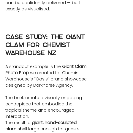
can be confidently delivered — built 
exactly as visualised.
Case Study: The Giant 
Clam for Chemist 
Warehouse NZ
A standout example is the 
Giant Clam 
Photo Prop
 we created for Chemist 
Warehouse’s “Oasis” brand showcase, 
designed by Darkhorse Agency.
The brief: create a visually engaging 
centrepiece that embodied the 
tropical theme and encouraged 
interaction.
The result: a 
giant, hand-sculpted 
clam shell
 large enough for guests 