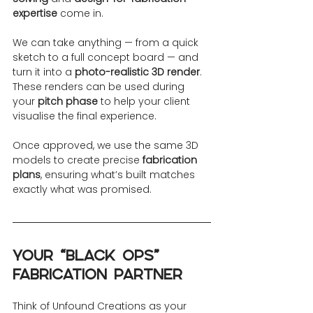
expertise
 come in.
We can take anything — from a quick 
sketch to a full concept board — and 
turn it into a 
photo-realistic 3D render
. 
These renders can be used during 
your 
pitch phase
 to help your client 
visualise the final experience.
Once approved, we use the same 3D 
models to create precise 
fabrication 
plans
, ensuring what’s built matches 
exactly what was promised.
Your “Black Ops” 
Fabrication Partner
Think of Unfound Creations as your 