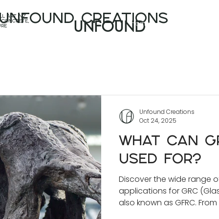
unfound CREATIONS
l art nz,
Home
Projects
 concrete,
UNFOUND
ure
Unfound Creations
Oct 24, 2025
What Can GR
Used For?
Discover the wide range o
applications for GRC (Gla
also known as GFRC. From
and sculptural features t