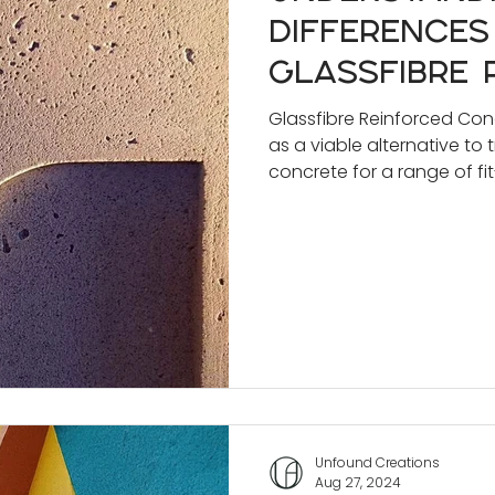
Differences
Glassfibre 
Concrete (G
Glassfibre Reinforced Co
as a viable alternative to 
Traditional
concrete for a range of fit
Concrete f
Profession
Unfound Creations
Aug 27, 2024