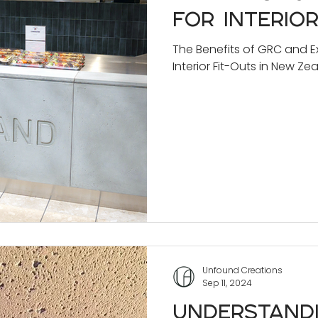
for Interior
New Zealan
The Benefits of GRC and Ex
Interior Fit-Outs in New Ze
Unfound Creations
Sep 11, 2024
Understand