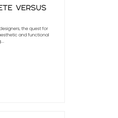
ete versus
 designers, the quest for
aesthetic and functional
...