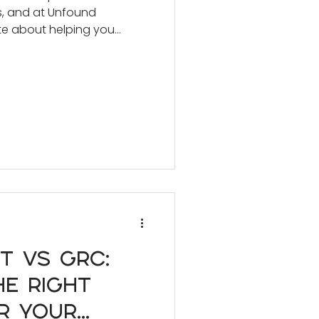
s, and at Unfound
te about helping you
om furniture and art.
t vs GRC:
e Right
r Your