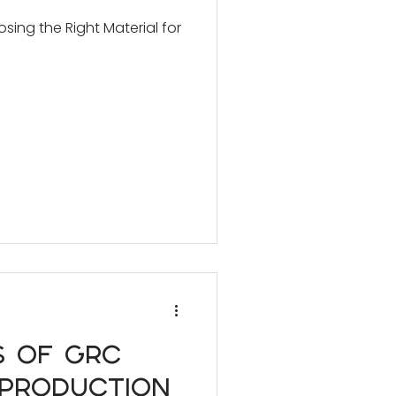
ing the Right Material for
s of GRC
 Production