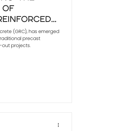
 of
Reinforced
RC) vs.
ncrete (GRC), has emerged
traditional precast
 Precast
-out projects.
or Design
als