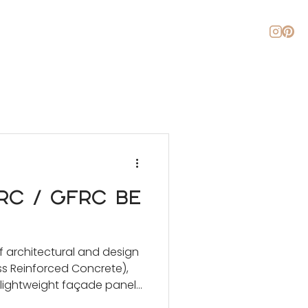
About
Blog
Contact
C / GFRC Be
f architectural and design
ss Reinforced Concrete),
 lightweight façade panels
o domes, roof overlays, and