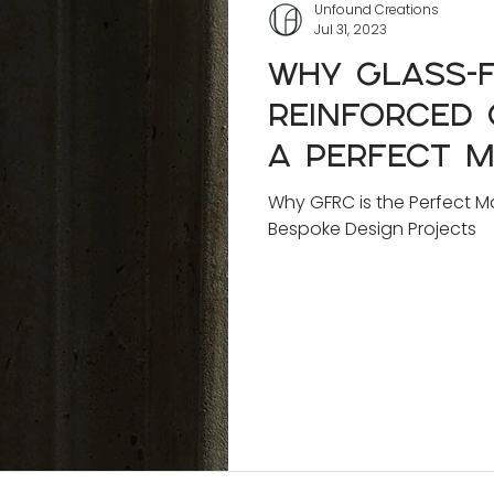
Unfound Creations
Jul 31, 2023
Why Glass-f
Reinforced 
a Perfect M
Innovative 
Why GFRC is the Perfect Ma
Bespoke Design Projects
Design Proj