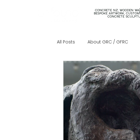
concrete nz, wooden wal
bespoke artwork, custom
concrete sculpt
All Posts
About GRC / GFRC