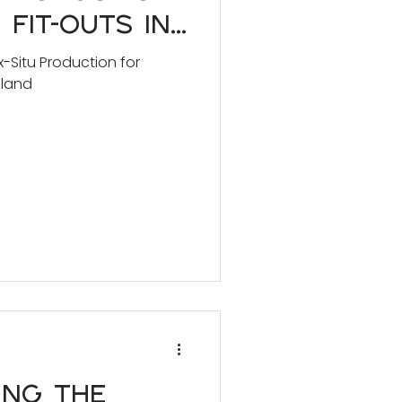
 Fit-Outs in
d
-Situ Production for
aland
ing the