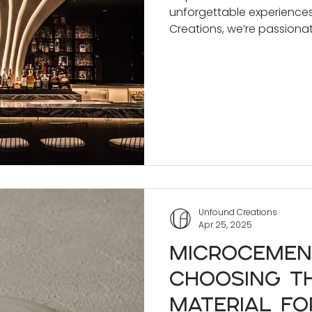
unforgettable experience
Spaces
Creations, we’re passiona
achieve that through cust
Unfound Creations
Apr 25, 2025
Microcemen
Choosing th
Material fo