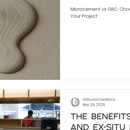
Project
Microcement vs GRC: Choos
Your Project
Unfound Creations
Mar 26, 2025
The Benefit
and Ex-Situ