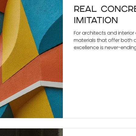
Real concr
imitation
For architects and interior
materials that offer both 
excellence is never-ending.