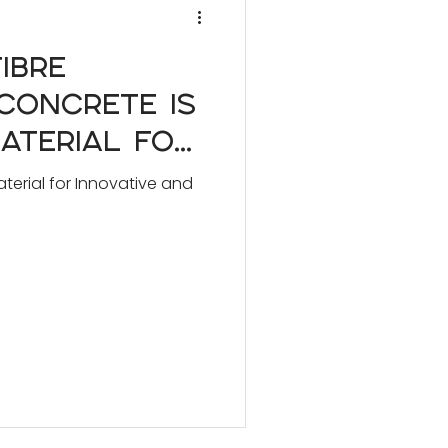
ibre
Concrete is
aterial for
and Bespoke
terial for Innovative and
ects