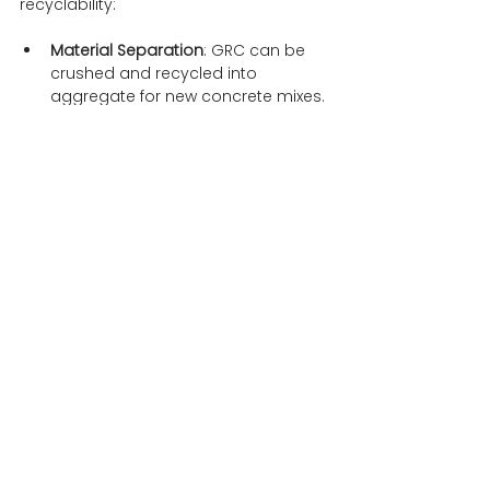
recyclability:
Material Separation
: GRC can be 
crushed and recycled into 
aggregate for new concrete mixes. 
During this process, the glass 
fibres are separated from the 
concrete, allowing for the reuse of 
both materials.
Reuse in Construction
: The 
recycled aggregate from GRC can 
be used in new construction 
projects, reducing the need for 
virgin materials and minimising 
waste.
Environmental Benefits
: Recycling 
GRC helps in reducing landfill 
waste and conserves natural 
resources. It also lowers the 
carbon footprint associated with 
producing new construction 
materials.