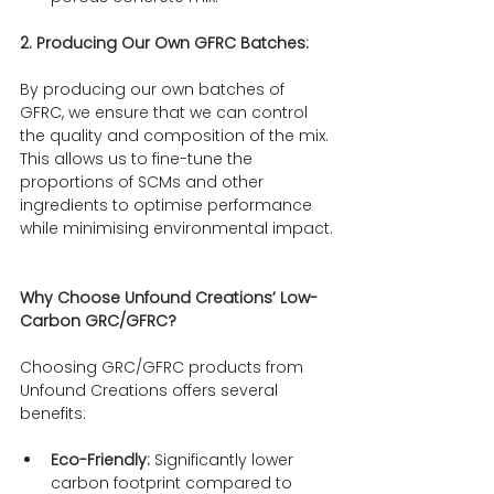
2. Producing Our Own GFRC Batches:
By producing our own batches of 
GFRC, we ensure that we can control 
the quality and composition of the mix. 
This allows us to fine-tune the 
proportions of SCMs and other 
ingredients to optimise performance 
while minimising environmental impact.
Why Choose Unfound Creations’ Low-
Carbon GRC/GFRC?
Choosing GRC/GFRC products from 
Unfound Creations offers several 
benefits:
Eco-Friendly:
 Significantly lower 
carbon footprint compared to 