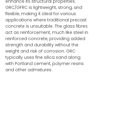
enhance its structural properties. 
GRC/GFRC is lightweight, strong, and 
flexible, making it ideal for various 
applications where traditional precast 
concrete is unsuitable. The glass fibres 
act as reinforcement, much like steel in 
reinforced concrete, providing added 
strength and durability without the 
weight and risk of corrosion. GRC 
typically uses fine silica sand along 
with Portland cement, polymer resins 
and other admixtures.