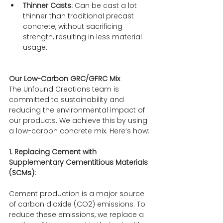
Thinner Casts:
 Can be cast a lot 
thinner than traditional precast 
concrete, without sacrificing 
strength, resulting in less material 
usage.
Our Low-Carbon GRC/GFRC Mix
The Unfound Creations team is 
committed to sustainability and 
reducing the environmental impact of 
our products. We achieve this by using 
a low-carbon concrete mix. Here’s how:
1. Replacing Cement with 
Supplementary Cementitious Materials 
(SCMs):
Cement production is a major source 
of carbon dioxide (CO2) emissions. To 
reduce these emissions, we replace a 