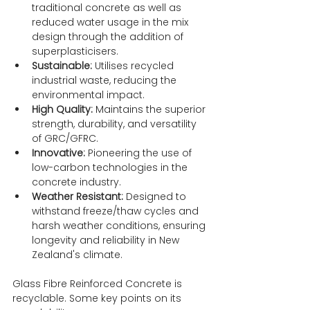
traditional concrete as well as 
reduced water usage in the mix 
design through the addition of 
superplasticisers.
Sustainable:
 Utilises recycled 
industrial waste, reducing the 
environmental impact.
High Quality:
 Maintains the superior 
strength, durability, and versatility 
of GRC/GFRC.
Innovative:
 Pioneering the use of 
low-carbon technologies in the 
concrete industry.
Weather Resistant:
 Designed to 
withstand freeze/thaw cycles and 
harsh weather conditions, ensuring 
longevity and reliability in New 
Zealand's climate.
Glass Fibre Reinforced Concrete is 
recyclable. Some key points on its 