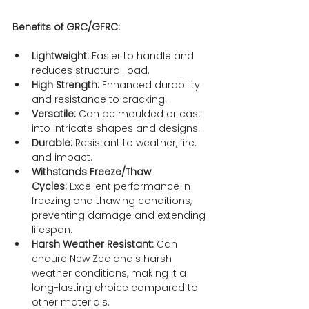
Benefits of GRC/GFRC:
Lightweight:
 Easier to handle and 
reduces structural load.
High Strength:
 Enhanced durability 
and resistance to cracking.
Versatile:
 Can be moulded or cast 
into intricate shapes and designs.
Durable:
 Resistant to weather, fire, 
and impact.
Withstands Freeze/Thaw 
Cycles:
 Excellent performance in 
freezing and thawing conditions, 
preventing damage and extending 
lifespan.
Harsh Weather Resistant:
 Can 
endure New Zealand's harsh 
weather conditions, making it a 
long-lasting choice compared to 
other materials.