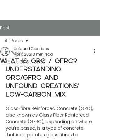
Post
All Posts
Unfound Creations
All Posts
Apr 1, 2021
3 min read
What is GRC / GFRC?
About GRC / GFRC
Understanding 
GRC/GFRC and 
Unfound Creations' 
Low-Carbon Mix
Glass-fibre Reinforced Concrete (GRC), 
also known as Glass Fiber Reinforced 
Concrete (GFRC), depending on where 
you’re based, is a type of concrete 
that incorporates glass fibres to 