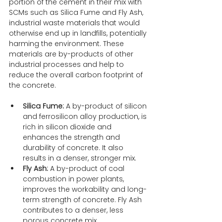
portion of the cement in their mix with 
SCMs such as Silica Fume and Fly Ash, 
industrial waste materials that would 
otherwise end up in landfills, potentially 
harming the environment. These 
materials are by-products of other 
industrial processes and help to 
reduce the overall carbon footprint of 
the concrete.
Silica Fume:
 A by-product of silicon 
and ferrosilicon alloy production, is 
rich in silicon dioxide and 
enhances the strength and 
durability of concrete. It also 
results in a denser, stronger mix.
Fly Ash:
 A by-product of coal 
combustion in power plants, 
improves the workability and long-
term strength of concrete. Fly Ash 
contributes to a denser, less 
porous concrete mix.