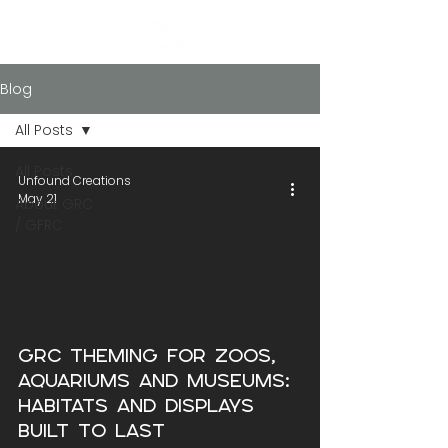
Blog
All Posts
All Posts
Unfound Creations
May 21
About GRC
/ GFRC
GRC Theming for Zoos,
Aquariums and Museums:
Habitats and Displays
Built to Last