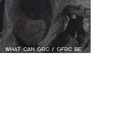
What Can GRC / GFRC Be
Used For?
GET CONNECTED
INFORMATION