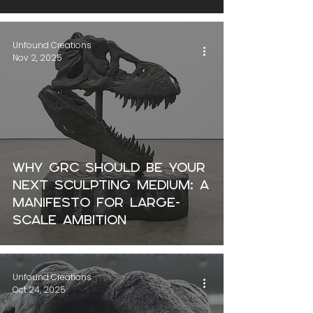
Unfound Creations
Nov 2, 2025
Why GRC Should Be Your
Next Sculpting Medium: a
manifesto for large-
scale ambition
Unfound Creations
Oct 24, 2025